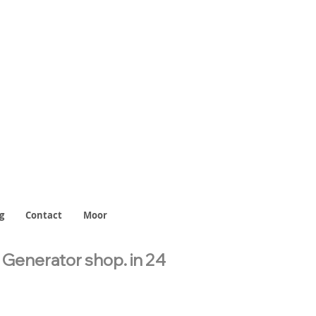
g
Contact
Moor
l Generator shop.
in 24