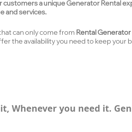
r customers a unique Generator Rental exp
e and services.
y that can only come from
Rental Generator 
fer the availability you need to keep your
it, Whenever you need it. Gen