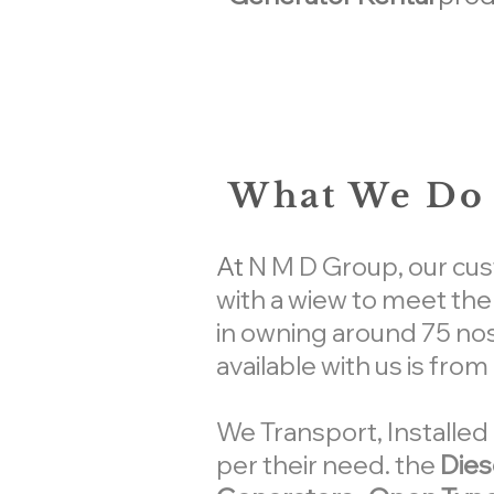
What We Do 
At
N M D Group
, our cu
with a wiew to meet th
in owning around 75 nos
available with us is fro
We Transport, Install
per their need. the
Dies