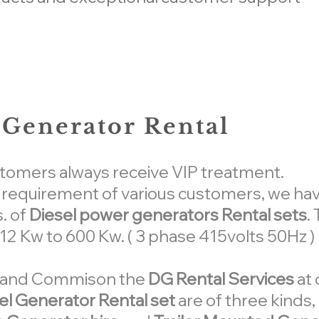
Generator Rental
stomers always receive VIP treatment.
e requirement of various customers, we ha
. of
Diesel power generators Rental sets
.
m 12 Kw to 600 Kw. ( 3 phase 415volts 50Hz )
ed and Commison the
DG Rental Services
at 
el Generator Rental set
are of three kinds,