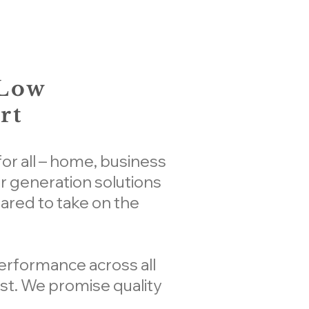
 Low
rt
or all – home, business
 generation solutions
eared to take on the
performance across all
st. We promise quality