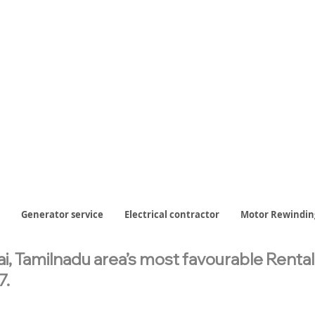
Generator service
Electrical contractor
Motor Rewindin
, Tamilnadu area’s most favourable Renta
7.