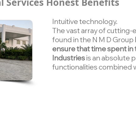
l Services Honest Benefits
Intuitive technology.
The vast array of cutting
found in the N M D Group
ensure that time spent in
Industries
is an absolute 
functionalities combined w