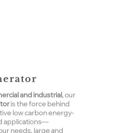
nerator
cial and industrial
, our
tor
is the force behind
tive low carbon energy-
 applications—
our needs, large and