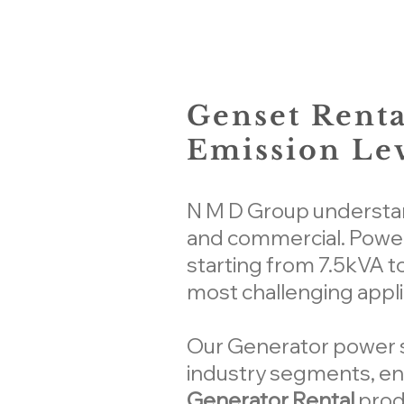
Genset Renta
Emission Lev
N M D Group understand
and commercial. Power
starting from 7.5kVA t
most challenging appli
Our Generator power so
industry segments, ens
Generator Rental
prod