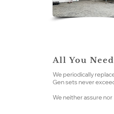
All You Need
We periodically replac
Gen sets never exceed
We neither assure nor