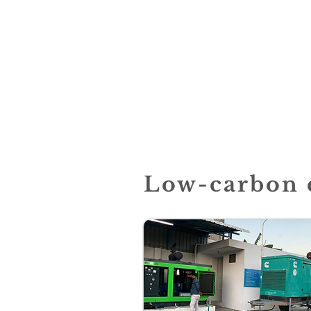
Low-carbon e