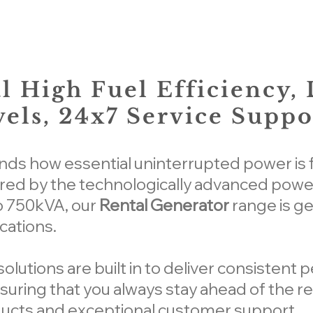
l High Fuel Efficiency,
els, 24x7 Service Suppo
s how essential uninterrupted power is f
ed by the technologically advanced power
o 750kVA, our
Rental Generator
range is g
cations.
lutions are built in to deliver consistent 
uring that you always stay ahead of the re
ucts and exceptional customer support