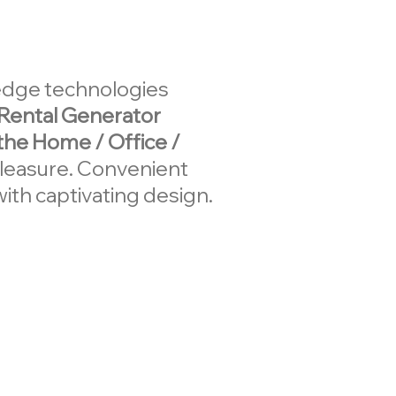
-edge technologies
Rental Generator
 the Home / Office /
pleasure. Convenient
ith captivating design.