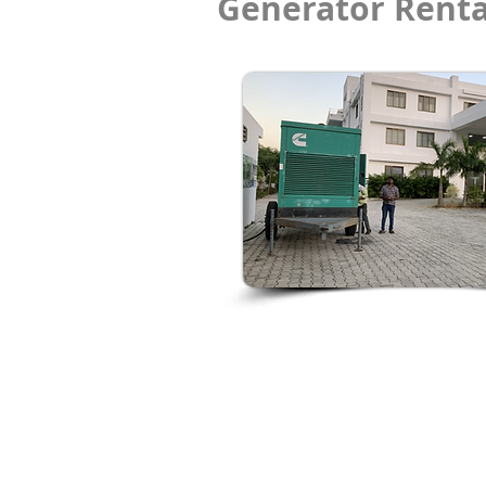
Generator Renta