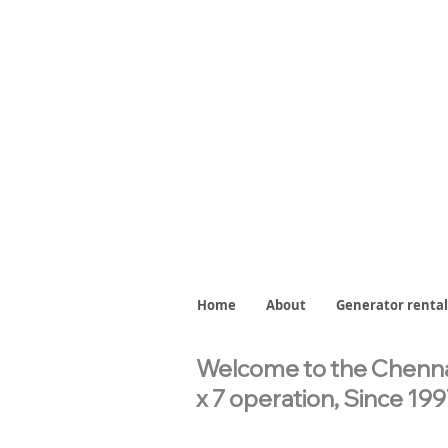
Home
About
Generator rental
Welcome to the Chennai
x 7 operation,
Since 199