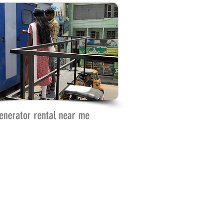
enerator rental near me