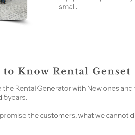
small.
 to Know Rental Genset
e the Rental Generator with New ones and t
 5years.
 promise the customers, what we cannot de