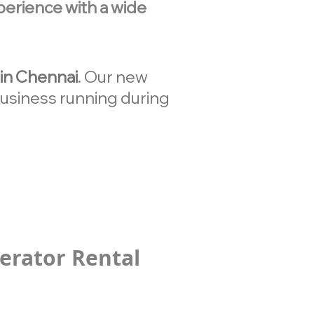
erience with a wide
in Chennai
. Our new
 business running during
erator Rental