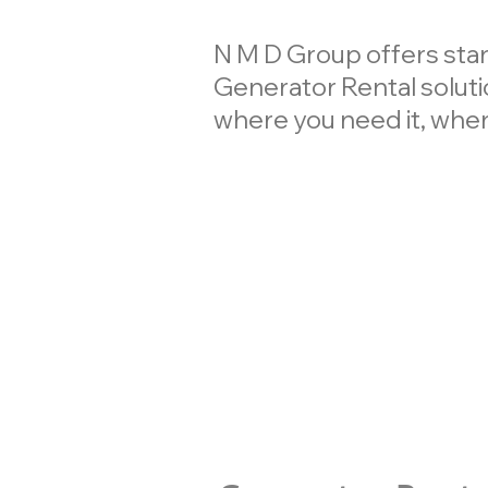
N M D Group offers st
Generator Rental solutio
where you need it, when