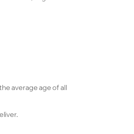
he average age of all
liver.