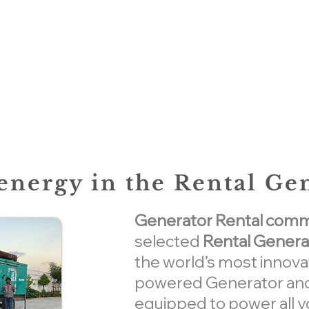
nergy in the Rental Ge
Generator Rental commer
selected
Rental Genera
the world’s most innova
powered Generator and
equipped to power all y