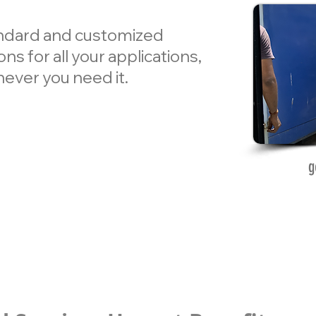
andard and customized
ns for all your applications,
ever you need it.
g