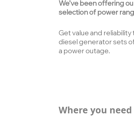
We’ve been offering ou
selection of power rang
Get value and reliabilit
diesel generator sets of
a power outage.
Where you need 