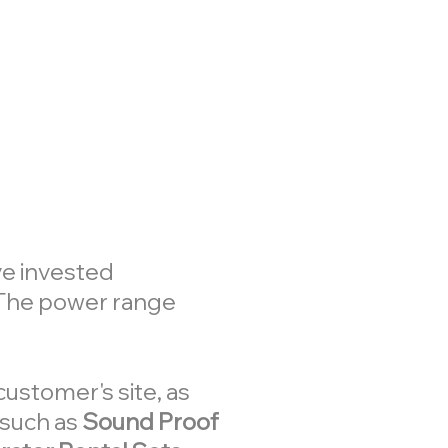
ve invested
 The power range
customer's site, as
 such as
Sound Proof