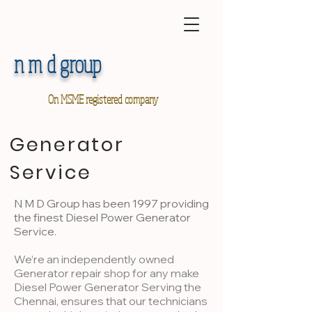
n m d group
On MSME registered company
Generator
Service
N M D Group has been 1997 providing
the finest Diesel Power Generator
Service.
We’re an independently owned
Generator repair shop for any make
Diesel Power Generator Serving the
Chennai, ensures that our technicians