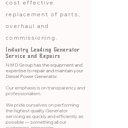
cost effective
replacement of parts,
overhaul and
commissioning.​​
Industry Leading Generator
Service and Repairs
N M D Group has the equipment and
expertise to repair and maintain your
Diesel Power Generator.
Our emphasis is on transparency and
professionalism.
We pride ourselves on performing
the highest quality Generator
servicing as quickly and efficiently as
possible — something all our
customers appreciate.