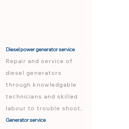
Diesel power generator service
Repair and service of
diesel generators
through knowledgable
technicians and skilled
labour to trouble shoot,
Generator service