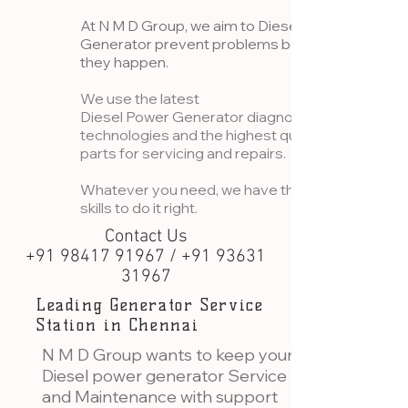
At N M D Group, we aim to Diesel
Generator prevent problems before
they happen.
We use the latest
Diesel Power Generator diagnostic
technologies and the highest quality
parts for servicing and repairs.
Whatever you need, we have the
skills to do it right.
Contact Us
+91 98417 91967 / +91 93631
31967
Leading Generator Service
Station in Chennai
N M D Group wants to keep your
Diesel power generator Service
and Maintenance with support