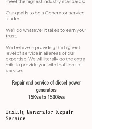
meet the highest industry standards.
Our goal is to be a Generator service
leader.
We’ll do whatever it takes to earn your
trust.
We believe in providing the highest
level of service in all areas of our
expertise. We will literally go the extra
mile to provide you with that level of
service.
Repair and service of diesel power
generators
15Kva to 1500kva
Quality Generator Repair
Service