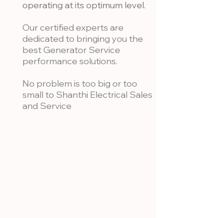
operating at its optimum level.
Our certified experts are
dedicated to bringing you the
best Generator Service
performance solutions.
No problem is too big or too
small to Shanthi Electrical Sales
and Service