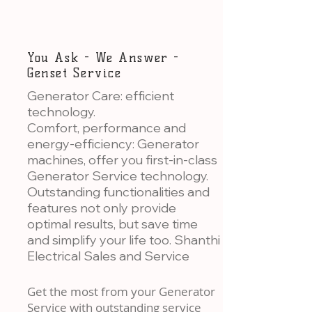
You Ask - We Answer -
Genset Service
Generator Care: efficient
technology.
Comfort, performance and
energy-efficiency: Generator
machines, offer you first-in-class
Generator Service technology.
Outstanding functionalities and
features not only provide
optimal results, but save time
and simplify your life too. Shanthi
Electrical Sales and Service
Get the most from your Generator
Service with outstanding service