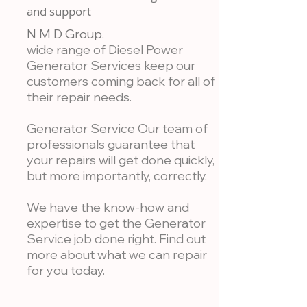
and support
N M D Group.
wide range of Diesel Power
Generator Services keep our
customers coming back for all of
their repair needs.
Generator Service Our team of
professionals guarantee that
your repairs will get done quickly,
but more importantly, correctly.
We have the know-how and
expertise to get the Generator
Service job done right. Find out
more about what we can repair
for you today.