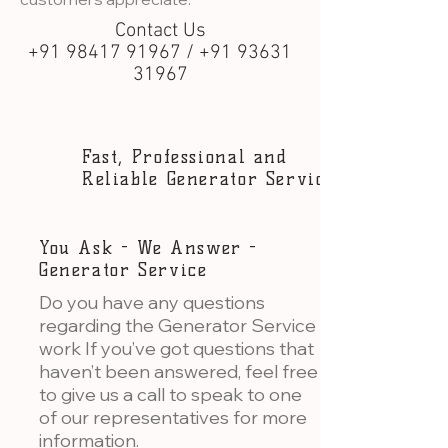
Contact Us
+91 98417 91967 / +91 93631
31967
Fast, Professional and
Reliable Generator Service
You Ask - We Answer -
Generator Service
Do you have any questions
regarding the Generator Service
work If you’ve got questions that
haven’t been answered, feel free
to give us a call to speak to one
of our representatives for more
information.