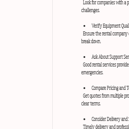
  Look for companies with a proven track record in generator rentals. Experienced providers understand local power needs and 
challenges.
Verify Equipment Qual
  Ensure the rental company offers well-maintained and tested generators. Newer models are more efficient and less likely to 
break down.
Ask About Support Ser
  Good rental services provide installation, fuel supply, and maintenance. Confirm if they offer 24/7 support in case of 
emergencies.
Compare Pricing and 
  Get quotes from multiple providers. Compare rental rates, fuel policies, and service charges. Choose a transparent company with 
clear terms.
Consider Delivery and
  Timely delivery and professional setup are important. Check if the company can deliver to your site quickly and install the 