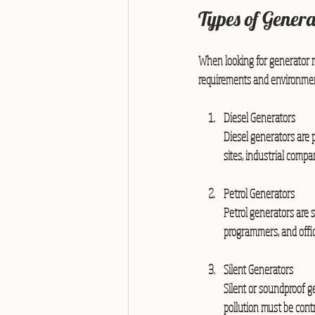
Types of Genera
When looking for generator re
requirements and environmen
Diesel Generators
Diesel generators are p
sites, industrial compa
Petrol Generators
Petrol generators are 
programmers, and offic
Silent Generators
Silent or soundproof g
pollution must be contr