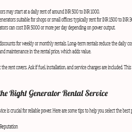
rs may start at a daily rent of around INR 500 to INR 1000.  
erators suitable for shops or small offices typically rent for INR 1500 to INR 3
rators can cost INR 5000 or more per day depending on power output.
iscounts for weekly or monthly rentals. Long-term rentals reduce the daily cos
and maintenance in the rental price, which adds value.
 the rent covers. Ask if fuel, installation, and service charges are included. This
the Right Generator Rental Service
ice is crucial for reliable power. Here are some tips to help you select the best 
Reputation