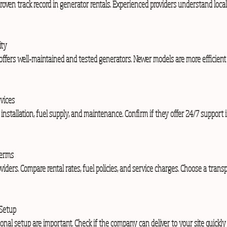
ity
vices
Terms
 Setup