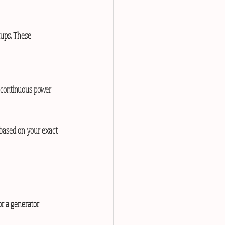
tups. These 
e continuous power 
 based on your exact 
r a generator 