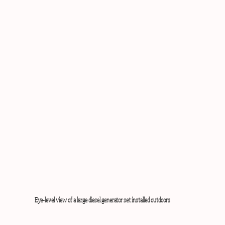
Eye-level view of a large diesel generator set installed outdoors