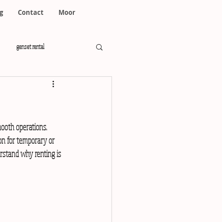
g
Contact
Moor
genset rental
mooth operations. 
on for temporary or 
rstand why renting is 