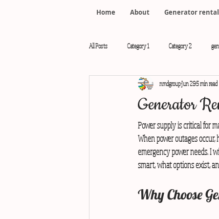
Home
About
Generator rental
All Posts
Category 1
Category 2
gen
nmdgroup
Jun 29
5 min read
rental generator Chennai
Generator Ren
Power supply is critical for m
When power outages occur, ha
emergency power needs. I wil
smart, what options exist, an
Why Choose Gen