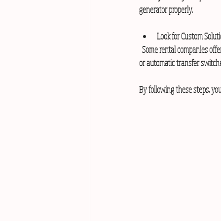
generator properly.
Look for Custom Solut
  Some rental companies offer tailored solutions for specific industries like hospitals or malls. These may include silent generators 
or automatic transfer switch
By following these steps, you