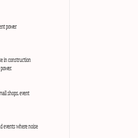
rent power 
se in construction 
 power.
mall shops, event 
and events where noise 