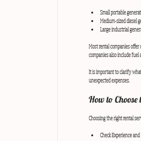
Small portable generato
Medium-sized diesel gen
Large industrial gene
Most rental companies offer d
companies also include fuel 
It is important to clarify what
unexpected expenses.
How to Choose 
Choosing the right rental serv
Check Experience and 