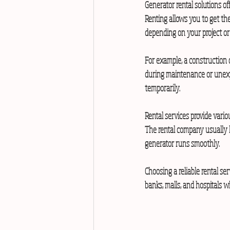
Generator rental solutions of
Renting allows you to get the
depending on your project or
For example, a construction 
during maintenance or unexp
temporarily.
Rental services provide vario
The rental company usually h
generator runs smoothly.
Choosing a reliable rental ser
banks, malls, and hospitals 