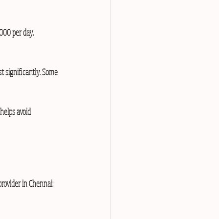
000 per day.  
t significantly. Some 
 helps avoid 
provider in Chennai: