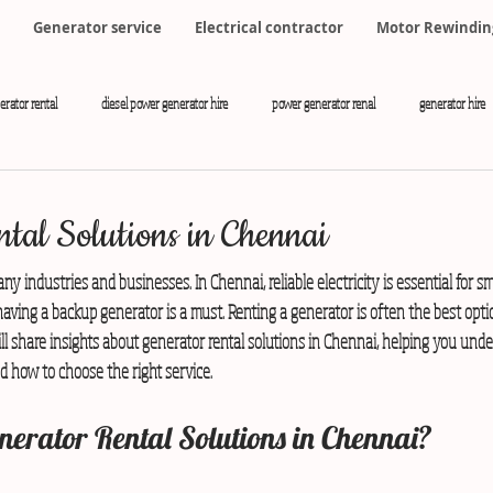
Generator service
Electrical contractor
Motor Rewindin
erator rental
diesel power generator hire
power generator renal
generator hire
tal Solutions in Chennai
any industries and businesses. In Chennai, reliable electricity is essential for s
ving a backup generator is a must. Renting a generator is often the best opti
l share insights about generator rental solutions in Chennai, helping you unde
d how to choose the right service.
erator Rental Solutions in Chennai?