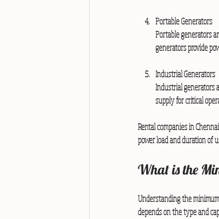
Portable Generators
Portable generators ar
generators provide pow
Industrial Generators
Industrial generators 
supply for critical oper
Rental companies in Chennai 
power load and duration of u
What is the Mi
Understanding the minimum r
depends on the type and capa