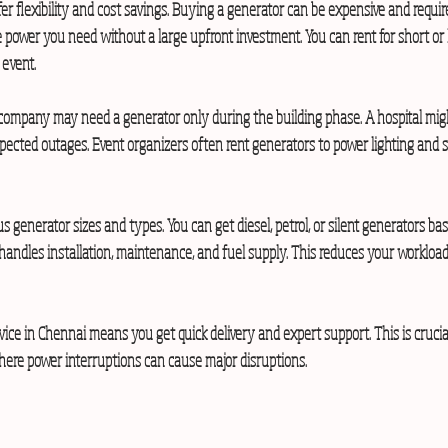
fer flexibility and cost savings. Buying a generator can be expensive and requi
 power you need without a large upfront investment. You can rent for short or 
 event.
company may need a generator only during the building phase. A hospital migh
ected outages. Event organizers often rent generators to power lighting and
us generator sizes and types. You can get diesel, petrol, or silent generators ba
andles installation, maintenance, and fuel supply. This reduces your workloa
vice in Chennai means you get quick delivery and expert support. This is crucial 
where power interruptions can cause major disruptions.