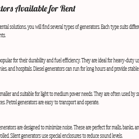
tors Available for Rent
ntal solutions, you will find several types of generators. Each type suits diffe
ts.
opular for their durability and fuel efficiency. They are ideal for heavy-duty u
nies, and hospitals. Diesel generators can run for long hours and provide stable
smaller and suitable for light to medium power needs. They are often used by s
es. Petrol generators are easy to transport and operate.
enerators are designed to minimize noise. These are perfect for malls, banks, 
olled. Silent generators use special enclosures to reduce sound levels.