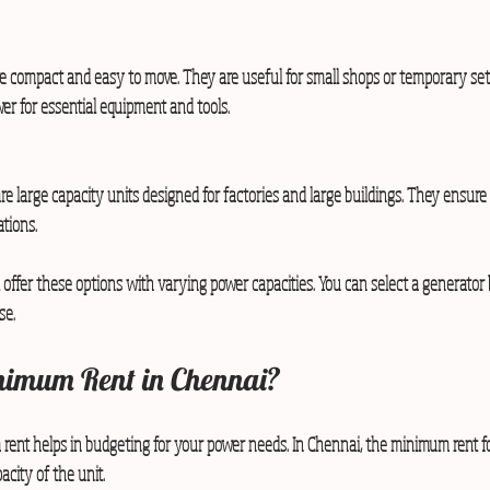
e compact and easy to move. They are useful for small shops or temporary se
er for essential equipment and tools.
are large capacity units designed for factories and large buildings. They ensur
ations.
offer these options with varying power capacities. You can select a generator
se.
nimum Rent in Chennai?
ent helps in budgeting for your power needs. In Chennai, the minimum rent fo
city of the unit.