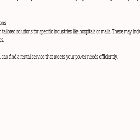
ions
es.
 can find a rental service that meets your power needs efficiently.