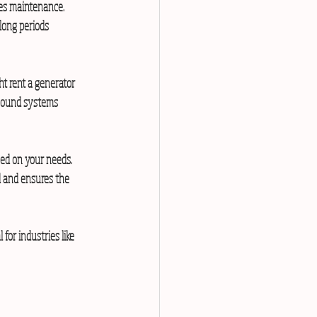
res maintenance. 
long periods 
t rent a generator 
 sound systems 
sed on your needs. 
d and ensures the 
for industries like 