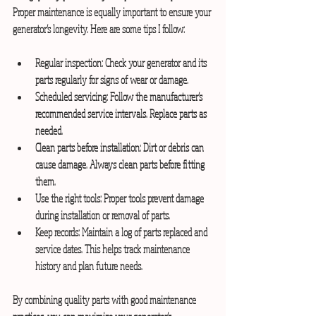
Proper maintenance is equally important to ensure your 
generator’s longevity. Here are some tips I follow:
Regular inspection:
 Check your generator and its 
parts regularly for signs of wear or damage.
Scheduled servicing:
 Follow the manufacturer’s 
recommended service intervals. Replace parts as 
needed.
Clean parts before installation:
 Dirt or debris can 
cause damage. Always clean parts before fitting 
them.
Use the right tools:
 Proper tools prevent damage 
during installation or removal of parts.
Keep records:
 Maintain a log of parts replaced and 
service dates. This helps track maintenance 
history and plan future needs.
By combining quality parts with good maintenance 