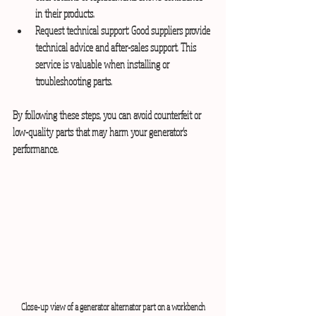
in their products.
Request technical support:
 Good suppliers provide 
technical advice and after-sales support. This 
service is valuable when installing or 
troubleshooting parts.
By following these steps, you can avoid counterfeit or 
low-quality parts that may harm your generator’s 
performance.
Close-up view of a generator alternator part on a workbench