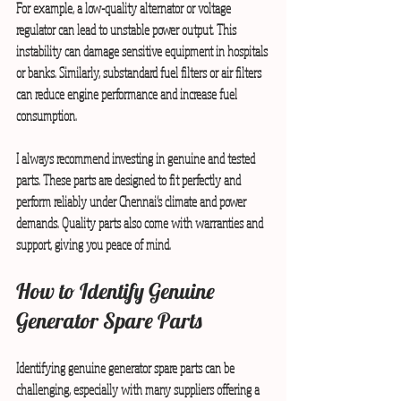
For example, a low-quality alternator or voltage 
regulator can lead to unstable power output. This 
instability can damage sensitive equipment in hospitals 
or banks. Similarly, substandard fuel filters or air filters 
can reduce engine performance and increase fuel 
consumption.
I always recommend investing in genuine and tested 
parts. These parts are designed to fit perfectly and 
perform reliably under Chennai’s climate and power 
demands. Quality parts also come with warranties and 
support, giving you peace of mind.
How to Identify Genuine 
Generator Spare Parts
Identifying genuine generator spare parts can be 
challenging, especially with many suppliers offering a 