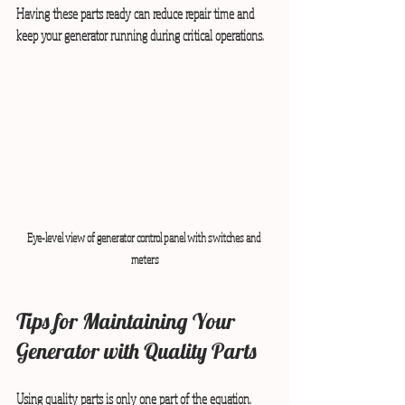
Having these parts ready can reduce repair time and 
keep your generator running during critical operations.
Eye-level view of generator control panel with switches and 
meters
Tips for Maintaining Your 
Generator with Quality Parts
Using quality parts is only one part of the equation. 