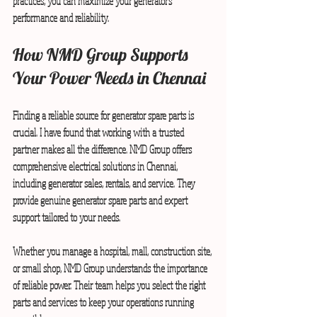
practices, you can maximize your generator’s 
performance and reliability.
How NMD Group Supports 
Your Power Needs in Chennai
Finding a reliable source for generator spare parts is 
crucial. I have found that working with a trusted 
partner makes all the difference. NMD Group offers 
comprehensive electrical solutions in Chennai, 
including generator sales, rentals, and service. They 
provide genuine generator spare parts and expert 
support tailored to your needs.
Whether you manage a hospital, mall, construction site, 
or small shop, NMD Group understands the importance 
of reliable power. Their team helps you select the right 
parts and services to keep your operations running 