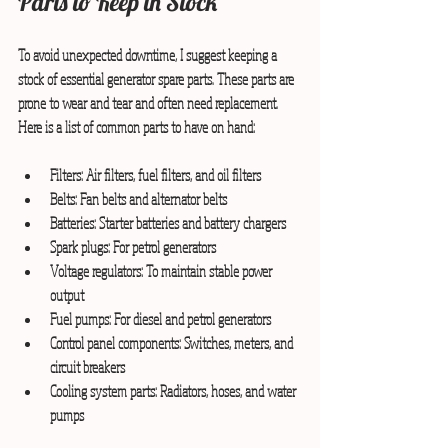
Parts to Keep in Stock
To avoid unexpected downtime, I suggest keeping a 
stock of essential generator spare parts. These parts are 
prone to wear and tear and often need replacement. 
Here is a list of common parts to have on hand:
Filters:
 Air filters, fuel filters, and oil filters
Belts:
 Fan belts and alternator belts
Batteries:
 Starter batteries and battery chargers
Spark plugs:
 For petrol generators
Voltage regulators:
 To maintain stable power 
output
Fuel pumps:
 For diesel and petrol generators
Control panel components:
 Switches, meters, and 
circuit breakers
Cooling system parts:
 Radiators, hoses, and water 
pumps