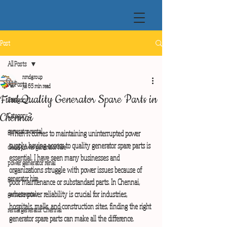
Post
All Posts
nmdgroup
All Posts
Jul 6
5 min read
Find Quality Generator Spare Parts in
Category 1
Chennai
Category 2
generator rental
When it comes to maintaining uninterrupted power 
supply, having access to quality generator spare parts is 
diesel power generator hire
essential. I have seen many businesses and 
power generator renal
organizations struggle with power issues because of 
generator hire
poor maintenance or substandard parts. In Chennai, 
where power reliability is crucial for industries, 
genset rental
hospitals, malls, and construction sites, finding the right 
rental generator Chennai
generator spare parts can make all the difference.