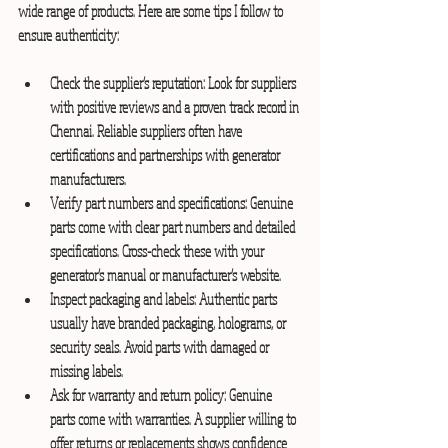
wide range of products. Here are some tips I follow to 
ensure authenticity:
Check the supplier’s reputation:
 Look for suppliers 
with positive reviews and a proven track record in 
Chennai. Reliable suppliers often have 
certifications and partnerships with generator 
manufacturers.
Verify part numbers and specifications:
 Genuine 
parts come with clear part numbers and detailed 
specifications. Cross-check these with your 
generator’s manual or manufacturer’s website.
Inspect packaging and labels:
 Authentic parts 
usually have branded packaging, holograms, or 
security seals. Avoid parts with damaged or 
missing labels.
Ask for warranty and return policy:
 Genuine 
parts come with warranties. A supplier willing to 
offer returns or replacements shows confidence 