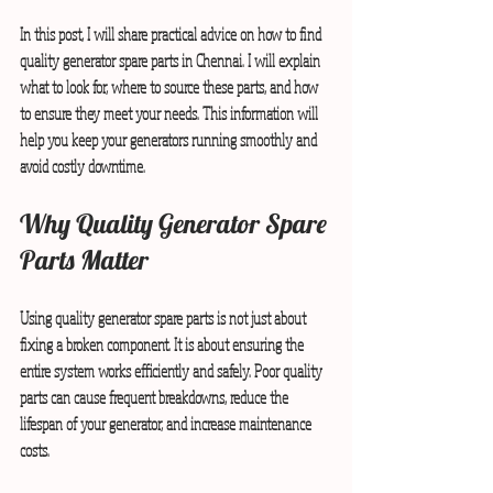
In this post, I will share practical advice on how to find 
quality generator spare parts in Chennai. I will explain 
what to look for, where to source these parts, and how 
to ensure they meet your needs. This information will 
help you keep your generators running smoothly and 
avoid costly downtime.
Why Quality Generator Spare 
Parts Matter
Using quality generator spare parts is not just about 
fixing a broken component. It is about ensuring the 
entire system works efficiently and safely. Poor quality 
parts can cause frequent breakdowns, reduce the 
lifespan of your generator, and increase maintenance 
costs.