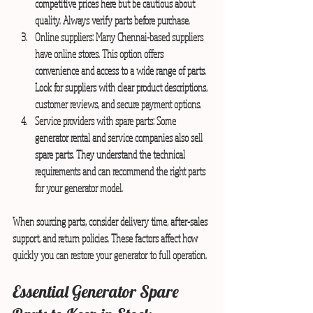
competitive prices here but be cautious about 
quality. Always verify parts before purchase.
Online suppliers:
 Many Chennai-based suppliers 
have online stores. This option offers 
convenience and access to a wide range of parts. 
Look for suppliers with clear product descriptions, 
customer reviews, and secure payment options.
Service providers with spare parts:
 Some 
generator rental and service companies also sell 
spare parts. They understand the technical 
requirements and can recommend the right parts 
for your generator model.
When sourcing parts, consider delivery time, after-sales 
support, and return policies. These factors affect how 
quickly you can restore your generator to full operation.
Essential Generator Spare 