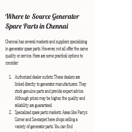
Where to Source Generator 
Spare Parts in Chennai
Chennai has several markets and suppliers specializing 
in generator spare parts. However, not all offer the same 
quality or service. Here are some practical options to 
consider:
Authorized dealer outlets:
 These dealers are 
linked directly to generator manufacturers. They 
stock genuine parts and provide expert advice. 
Although prices may be higher, the quality and 
reliability are guaranteed.
Specialized spare parts markets:
 Areas like Parrys 
Corner and Sowcarpet have shops selling a 
variety of generator parts. You can find 