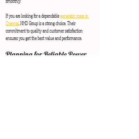
smoothly.
If you are looking for a dependable 
generator spare in 
Chennai
, NMD Group is a strong choice. Their 
commitment to quality and customer satisfaction 
ensures you get the best value and performance.
Planning for Reliable Power 
with Quality Generator Parts
Power interruptions can disrupt your business and 
cause losses. Planning ahead by sourcing quality 
generator spare parts is a smart strategy. I recommend:
Assessing your power needs:
 Understand your 
generator’s capacity and critical load requirements.
Budgeting for spare parts:
 Allocate funds for 
quality parts and maintenance.